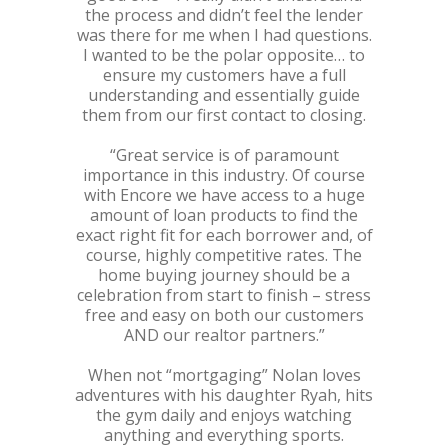
the process and didn’t feel the lender
was there for me when I had questions.
I wanted to be the polar opposite… to
ensure my customers have a full
understanding and essentially guide
them from our first contact to closing.
“Great service is of paramount
importance in this industry. Of course
with Encore we have access to a huge
amount of loan products to find the
exact right fit for each borrower and, of
course, highly competitive rates. The
home buying journey should be a
celebration from start to finish – stress
free and easy on both our customers
AND our realtor partners.”
When not “mortgaging” Nolan loves
adventures with his daughter Ryah, hits
the gym daily and enjoys watching
anything and everything sports.