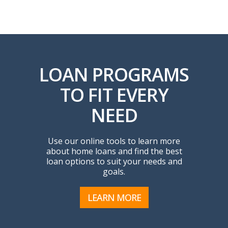
LOAN PROGRAMS
TO FIT EVERY
NEED
Use our online tools to learn more
about home loans and find the best
loan options to suit your needs and
goals.
LEARN MORE