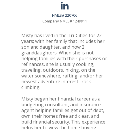
NMLS# 220706
Company NMLS# 1249911
Misty has lived in the Tri-Cities for 23
years; with her family that includes her
son and daughter, and now 2
granddaughters. When she is not
helping families with their purchases or
refinances, she is usually cooking,
traveling, outdoors, hiking, on the
water somewhere, rafting, and/or her
newest adventure interest…rock
climbing.
Misty began her financial career as a
budgeting consultant, and insurance
agent helping families get out of debt,
own their homes free and clear, and
build financial security. This experience
helps her to view the home buying