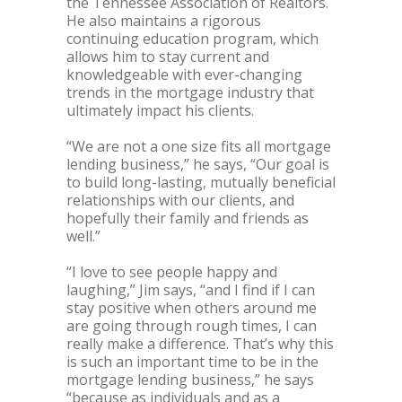
the Tennessee Association of Realtors.
He also maintains a rigorous
continuing education program, which
allows him to stay current and
knowledgeable with ever-changing
trends in the mortgage industry that
ultimately impact his clients.
“We are not a one size fits all mortgage
lending business,” he says, “Our goal is
to build long-lasting, mutually beneficial
relationships with our clients, and
hopefully their family and friends as
well.”
“I love to see people happy and
laughing,” Jim says, “and I find if I can
stay positive when others around me
are going through rough times, I can
really make a difference. That’s why this
is such an important time to be in the
mortgage lending business,” he says
“because as individuals and as a