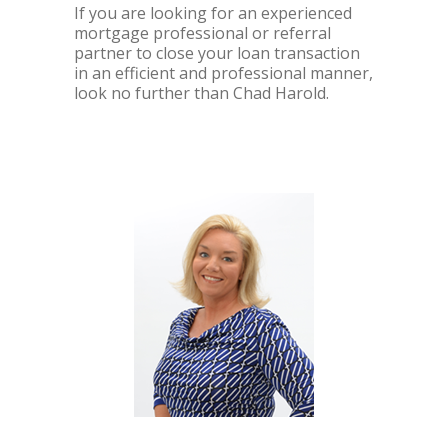
If you are looking for an experienced
mortgage professional or referral
partner to close your loan transaction
in an efficient and professional manner,
look no further than Chad Harold.