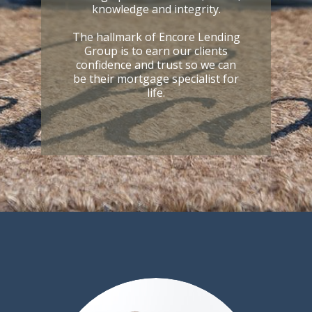
knowledge and integrity.
The hallmark of Encore Lending
Group is to earn our clients
confidence and trust so we can
be their mortgage specialist for
life.