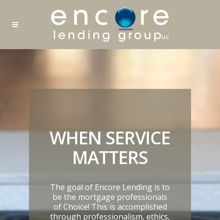
WHEN SERVICE
MATTERS
The goal of Encore Lending is to
be the mortgage professionals
of Choice! This is accomplished
through professionalism, ethics,