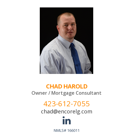
CHAD HAROLD
Owner / Mortgage Consultant
423-612-7055
chad@encorelg.com
NMLS# 166011