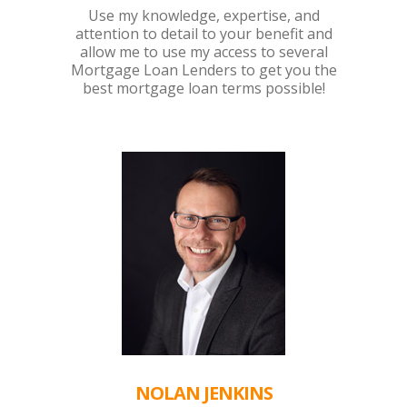
Use my knowledge, expertise, and
attention to detail to your benefit and
allow me to use my access to several
Mortgage Loan Lenders to get you the
best mortgage loan terms possible!
NOLAN JENKINS