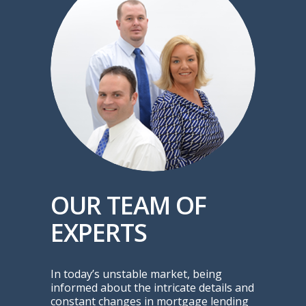
OUR TEAM OF
EXPERTS
In today’s unstable market, being
informed about the intricate details and
constant changes in mortgage lending