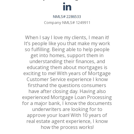
NMLS# 2286533
Company NMLS# 1249911
When I say I love my clients, I mean it!
It’s people like you that make my work
so fulfilling. Being able to help people
get into homes, support them in
understanding their finances, and
educating them about mortgages is
exciting to me! With years of Mortgage
Customer Service experience I know
firsthand the questions consumers
have after closing day. Having also
experienced Mortgage Loan Processing
for a major bank, I know the documents
underwriters are looking for to
approve your loan! With 10 years of
real estate agent experience, I know
how the process works!