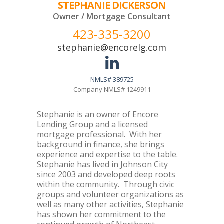
STEPHANIE DICKERSON
Owner / Mortgage Consultant
423-335-3200
stephanie@encorelg.com
NMLS# 389725
Company NMLS# 1249911
Stephanie is an owner of Encore
Lending Group and a licensed
mortgage professional. With her
background in finance, she brings
experience and expertise to the table.
Stephanie has lived in Johnson City
since 2003 and developed deep roots
within the community. Through civic
groups and volunteer organizations as
well as many other activities, Stephanie
has shown her commitment to the