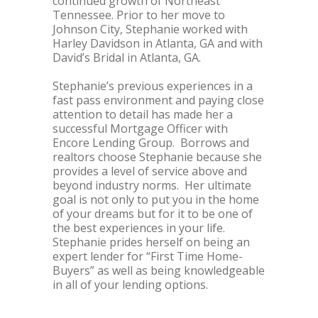
continued growth of Northeast
Tennessee. Prior to her move to
Johnson City, Stephanie worked with
Harley Davidson in Atlanta, GA and with
David’s Bridal in Atlanta, GA.
Stephanie’s previous experiences in a
fast pass environment and paying close
attention to detail has made her a
successful Mortgage Officer with
Encore Lending Group. Borrows and
realtors choose Stephanie because she
provides a level of service above and
beyond industry norms. Her ultimate
goal is not only to put you in the home
of your dreams but for it to be one of
the best experiences in your life.
Stephanie prides herself on being an
expert lender for “First Time Home-
Buyers” as well as being knowledgeable
in all of your lending options.