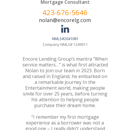
Mortgage Consultant
423-676-5646
nolan@encorelg.com
NMLS#2041081
Company NMLS# 1249911
Encore Lending Group’s mantra “When
service matters…” is what first attracted
Nolan to join our team in 2023. Born
and raised in England, he embarked on
a remarkable journey In the
Entertainment world, making people
smile for over 25 years, before turning
his attention to helping people
purchase their dream home.
“I remember my first mortgage
experience as a borrower was not a
good one – I really didn’t understand