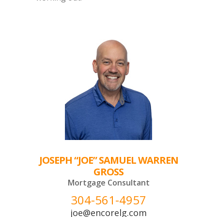
JOSEPH “JOE” SAMUEL WARREN
GROSS
Mortgage Consultant
304-561-4957
joe@encorelg.com