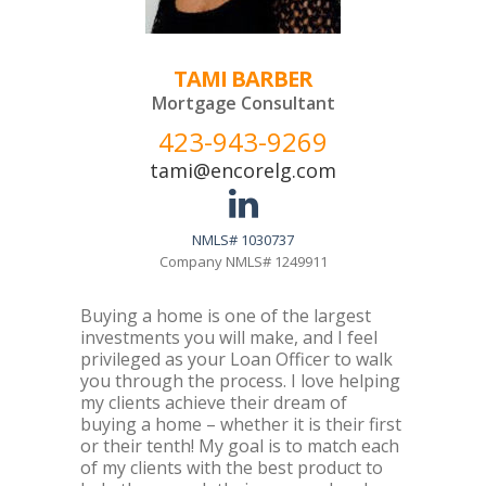
TAMI BARBER
Mortgage Consultant
423-943-9269
tami@encorelg.com
NMLS# 1030737
Company NMLS# 1249911
Buying a home is one of the largest
investments you will make, and I feel
privileged as your Loan Officer to walk
you through the process. I love helping
my clients achieve their dream of
buying a home – whether it is their first
or their tenth! My goal is to match each
of my clients with the best product to