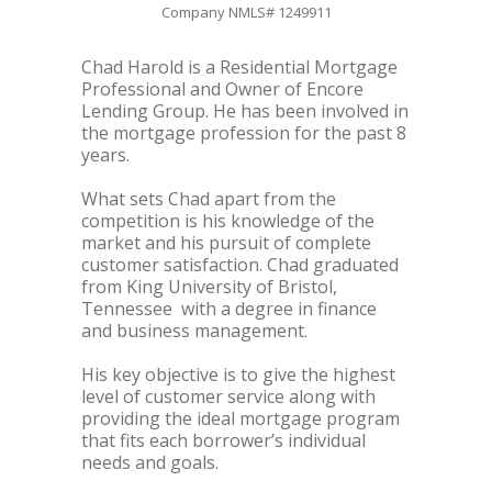
Company NMLS# 1249911
Chad Harold is a Residential Mortgage
Professional and Owner of Encore
Lending Group. He has been involved in
the mortgage profession for the past 8
years.
What sets Chad apart from the
competition is his knowledge of the
market and his pursuit of complete
customer satisfaction. Chad graduated
from King University of Bristol,
Tennessee with a degree in finance
and business management.
His key objective is to give the highest
level of customer service along with
providing the ideal mortgage program
that fits each borrower’s individual
needs and goals.