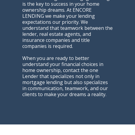
is the key to success in your home
ownership dreams. At ENCORE
LENDING we make your lending
expectations our priority. We
understand that teamwork between the
lender, real estate agents, and
insurance companies and title
companies is required.
When you are ready to better
understand your financial choices in
home ownership, contact the one
Lender that specializes not only in
mortgage lending but also specializes
in communication, teamwork, and our
clients to make your dreams a reality.