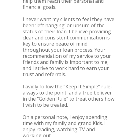
help them reach their personal and
financial goals.
I never want my clients to feel they have
been ‘left hanging’ or unsure of the
status of their loan. I believe providing
clear and consistent communication is
key to ensure peace of mind
throughout your loan process. Your
recommendation of my service to your
friends and family is important to me,
and I strive to work hard to earn your
trust and referrals.
I avidly follow the “Keep It Simple” rule-
always to the point, and a true believer
in the “Golden Rule” to treat others how
I wish to be treated.
On a personal note, I enjoy spending
time with my family and grand Kids. I
enjoy reading, watching TV and
working out.