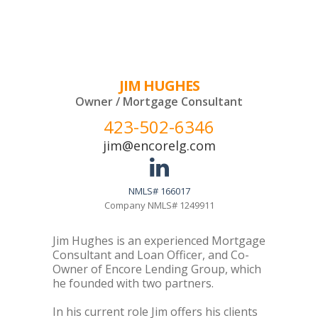
JIM HUGHES
Owner / Mortgage Consultant
423-502-6346
jim@encorelg.com
NMLS# 166017
Company NMLS# 1249911
Jim Hughes is an experienced Mortgage
Consultant and Loan Officer, and Co-
Owner of Encore Lending Group, which
he founded with two partners.
In his current role Jim offers his clients