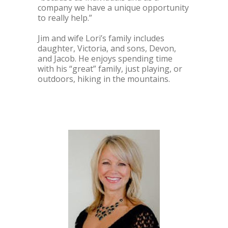
company we have a unique opportunity
to really help.”
Jim and wife Lori’s family includes
daughter, Victoria, and sons, Devon,
and Jacob. He enjoys spending time
with his “great” family, just playing, or
outdoors, hiking in the mountains.