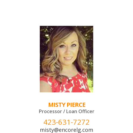
MISTY PIERCE
Processor / Loan Officer
423-631-7272
misty@encorelg.com