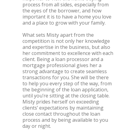
process from all sides, especially from
the eyes of the borrower, and how
important it is to have a home you love
and a place to grow with your family.
What sets Misty apart from the
competition is not only her knowledge
and expertise in the business, but also
her commitment to excellence with each
client. Being a loan processor and a
mortgage professional gives her a
strong advantage to create seamless
transactions for you. She will be there
to help you every step of the way, from
the beginning of the loan application,
until you’re sitting at the closing table.
Misty prides herself on exceeding
clients’ expectations by maintaining
close contact throughout the loan
process and by being available to you
day or night.