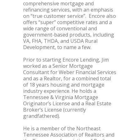
comprehensive mortgage and
refinancing services, with an emphasis
on “true customer service”. Encore also
offers “super” competitive rates and a
wide range of conventional and
government-based products, including
VA, FHA, THDA, and USDA Rural
Development, to name a few.
Prior to starting Encore Lending, Jim
worked as a Senior Mortgage
Consultant for Weber Financial Services
and as a Realtor, for a combined total
of 18 years housing and mortgage
industry experience. He holds a
Tennessee & Virginia Mortgage
Originator’s License and a Real Estate
Broker’s License (currently
grandfathered).
He is a member of the Northeast
Tennessee Association of Realtors and