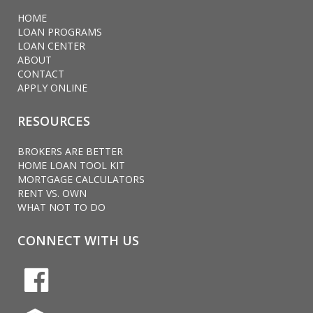
HOME
LOAN PROGRAMS
LOAN CENTER
ABOUT
CONTACT
APPLY ONLINE
RESOURCES
BROKERS ARE BETTER
HOME LOAN TOOL KIT
MORTGAGE CALCULATORS
RENT VS. OWN
WHAT NOT TO DO
CONNECT WITH US