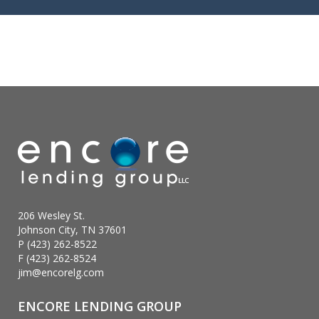
206 Wesley St.
Johnson City, TN 37601
P (423) 262-8522
F (423) 262-8524
jim@encorelg.com
ENCORE LENDING GROUP